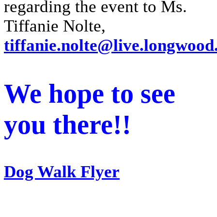
regarding the event to Ms.
Tiffanie Nolte,
tiffanie.nolte@live.longwood
We hope to see
you there!!
Dog Walk Flyer