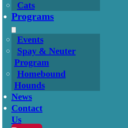
Cats
Programs
Events
Spay & Neuter
Program
Homebound
Hounds
News
Contact
Us