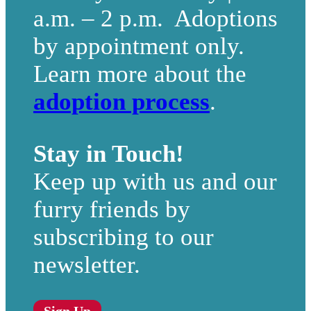
a.m. – 2 p.m. Adoptions
by appointment only.
Learn more about the
adoption process
.
Stay in Touch!
Keep up with us and our
furry friends by
subscribing to our
newsletter.