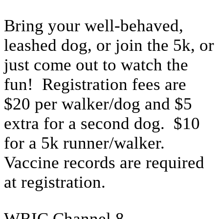
Bring your well-behaved,
leashed dog, or join the 5k, or
just come out to watch the
fun! Registration fees are
$20 per walker/dog and $5
extra for a second dog. $10
for a 5k runner/walker.
Vaccine records are required
at registration.
WRIC Channel 8