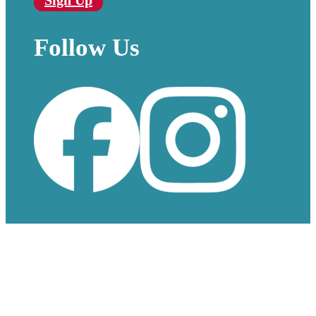
Sign Up
Follow Us