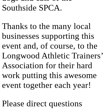
Southside SPCA.
Thanks to the many local
businesses supporting this
event and, of course, to the
Longwood Athletic Trainers’
Association for their hard
work putting this awesome
event together each year!
Please direct questions