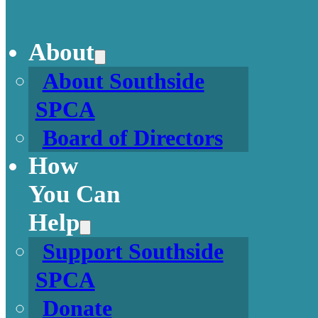
About
About Southside
SPCA
Board of Directors
How
You Can
Help
Support Southside
SPCA
Donate