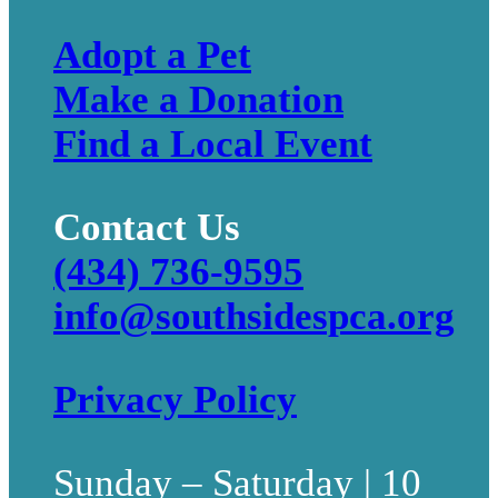
Adopt a Pet
Make a Donation
Find a Local Event
Contact Us
(434) 736-9595
info@southsidespca.org
Privacy Policy
Sunday – Saturday | 10