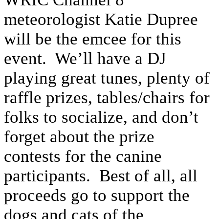
meteorologist Katie Dupree
will be the emcee for this
event. We’ll have a DJ
playing great tunes, plenty of
raffle prizes, tables/chairs for
folks to socialize, and don’t
forget about the prize
contests for the canine
participants. Best of all, all
proceeds go to support the
dogs and cats of the