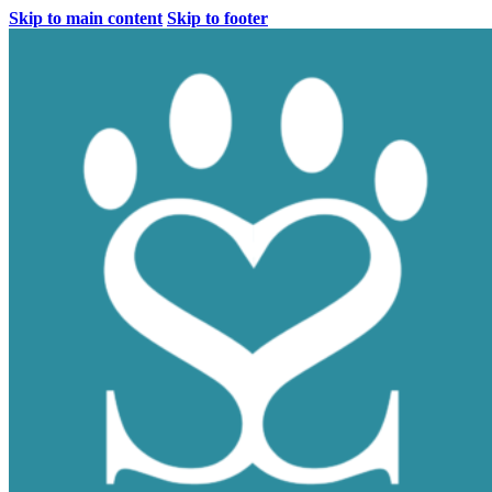
Skip to main content
Skip to footer