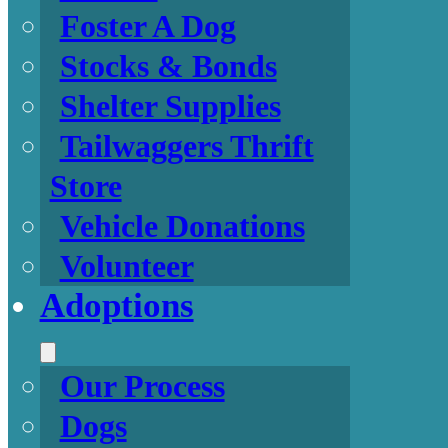
Foster A Dog
Stocks & Bonds
Shelter Supplies
Tailwaggers Thrift
Store
Vehicle Donations
Volunteer
Adoptions
Our Process
Dogs