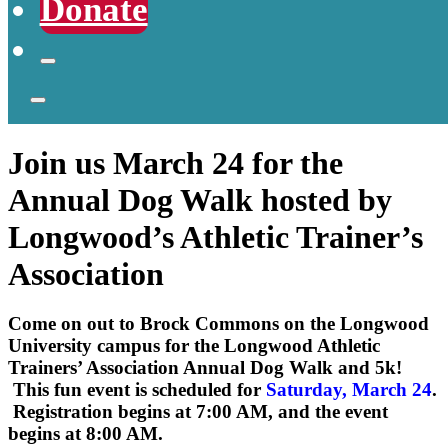
Donate
Join us March 24 for the
Annual Dog Walk hosted by
Longwood’s Athletic Trainer’s
Association
Come on out to Brock Commons on the Longwood
University campus for the Longwood Athletic
Trainers’ Association Annual Dog Walk and 5k!
This fun event is scheduled for
Saturday, March 24
.
Registration begins at 7:00 AM, and the event
begins at 8:00 AM.