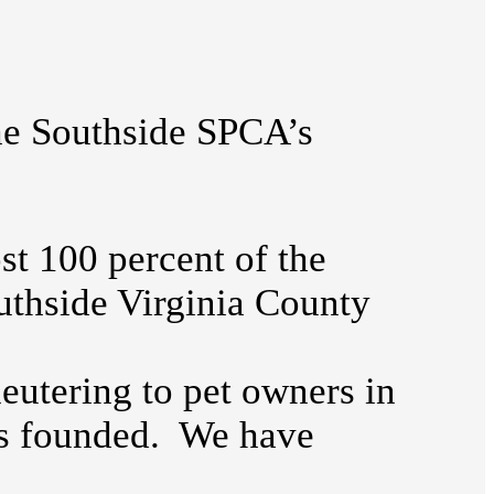
the Southside SPCA’s
t 100 percent of the
uthside Virginia County
utering to pet owners in
as founded. We have