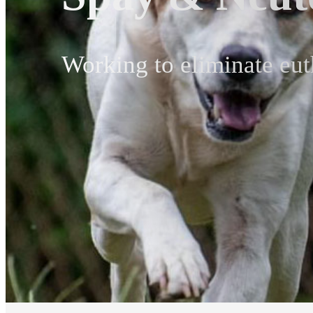
Working to eliminate eut