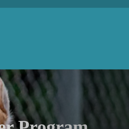
er Program