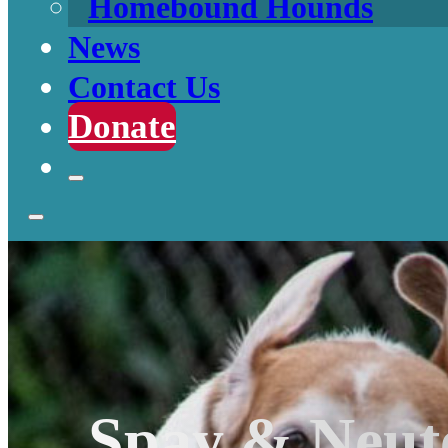
Homebound Hounds
News
Contact Us
Donate
Spay & Neut