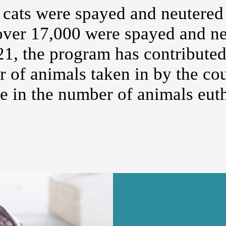
 cats were spayed and neutered
over 17,000 were spayed and ne
, the program has contributed 
r of animals taken in by the co
se in the number of animals eut