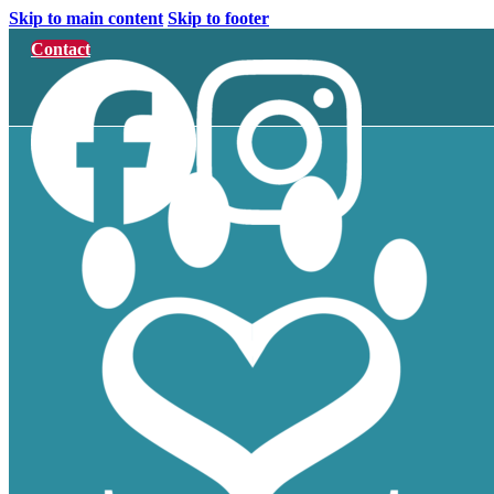
Skip to main content
Skip to footer
Contact