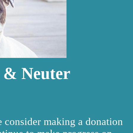
 & Neuter
e consider making a donation