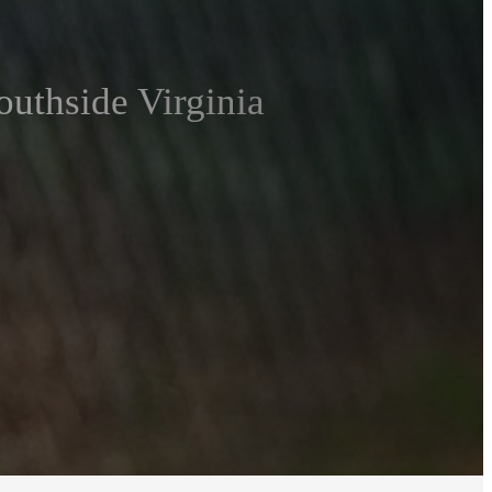
outhside Virginia