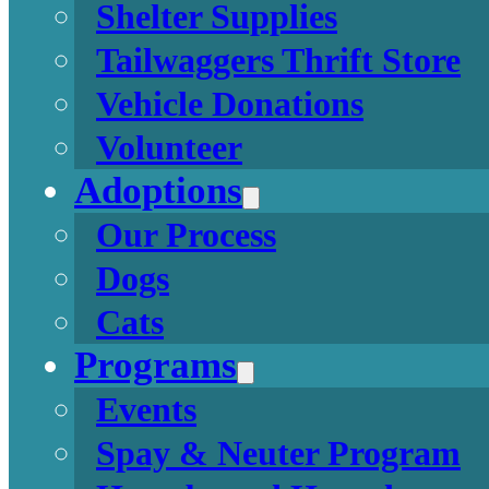
Shelter Supplies
Tailwaggers Thrift Store
Vehicle Donations
Volunteer
Adoptions
Our Process
Dogs
Cats
Programs
Events
Spay & Neuter Program