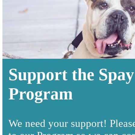
Support the Spay
Program
We need your support! Pleas