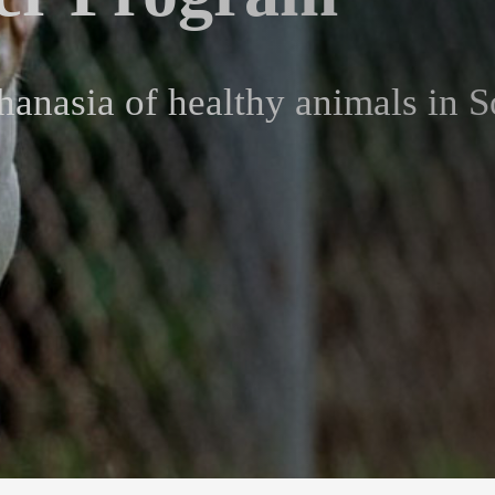
hanasia of healthy animals in S