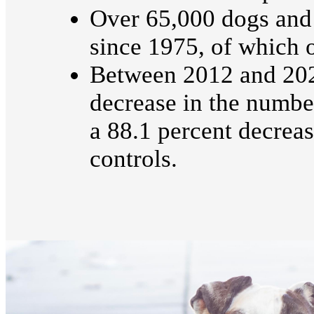
Over 65,000 dogs and
since 1975, of which 
Between 2012 and 2021
decrease in the numbe
a 88.1 percent decrea
controls.