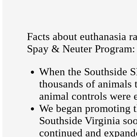
Facts about euthanasia r
Spay & Neuter Program:
When the Southside S
thousands of animals 
animal controls were 
We began promoting th
Southside Virginia s
continued and expand