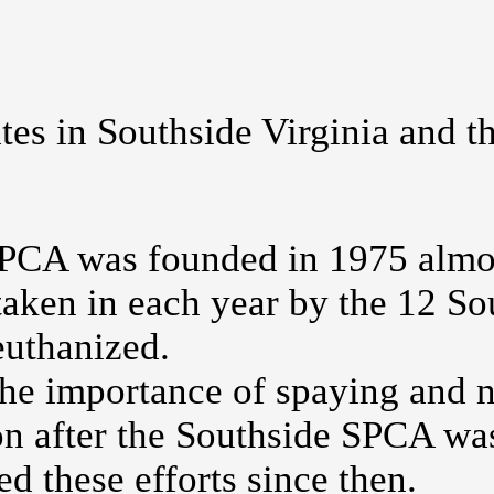
ates in Southside Virginia and 
PCA was founded in 1975 almos
taken in each year by the 12 So
euthanized.
e importance of spaying and ne
oon after the Southside SPCA w
ed these efforts since then.