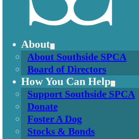
About
About Southside SPCA
Board of Directors
How You Can Help
Support Southside SPCA
Donate
Foster A Dog
Stocks & Bonds