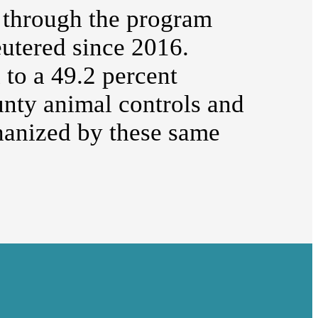
 through the program
utered since 2016.
to a 49.2 percent
unty animal controls and
hanized by these same