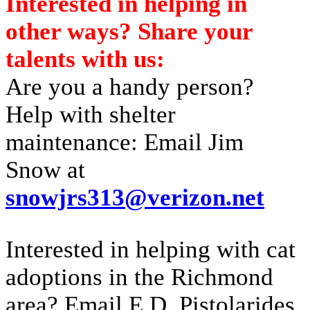
Interested in helping in
other ways? Share your
talents with us:
Are you a handy person?
Help with shelter
maintenance: Email Jim
Snow at
snowjrs313@verizon.net
Interested in helping with cat
adoptions in the Richmond
area? Email E.D. Pistolarides