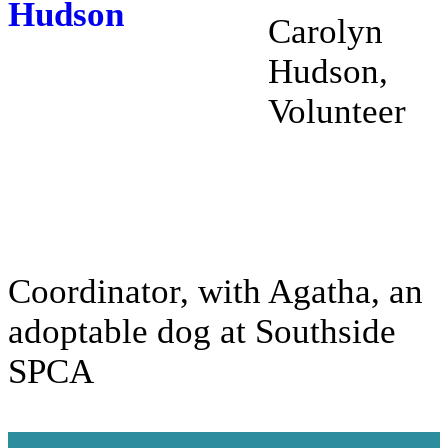
Carolyn
Hudson,
Volunteer
Coordinator, with Agatha, an
adoptable dog at Southside
SPCA