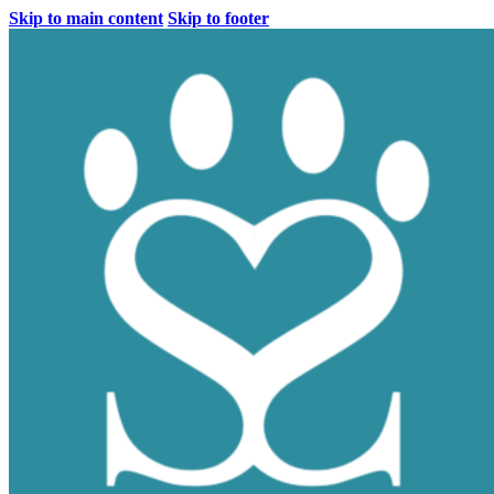
Skip to main content
Skip to footer