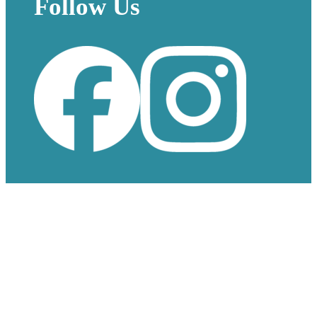
Follow Us