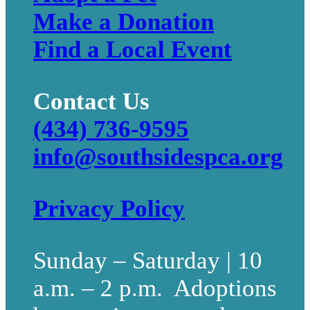
Make a Donation
Find a Local Event
Contact Us
(434) 736-9595
info@southsidespca.org
Privacy Policy
Sunday – Saturday | 10
a.m. – 2 p.m. Adoptions