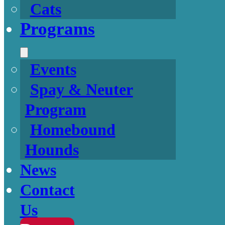
Cats
Programs
Events
Spay & Neuter
Program
Homebound
Hounds
News
Contact
Us