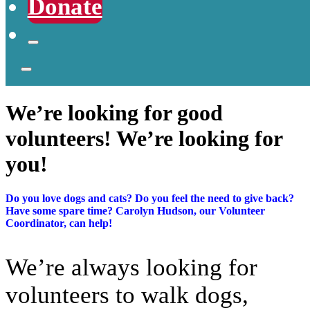
Donate
We’re looking for good
volunteers! We’re looking for
you!
Do you love dogs and cats? Do you feel the need to give back?
Have some spare time? Carolyn Hudson, our Volunteer
Coordinator, can help!
We’re always looking for
volunteers to walk dogs,