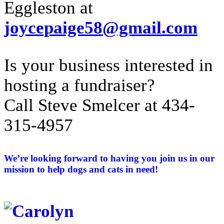
Eggleston at
joycepaige58@gmail.com
Is your business interested in
hosting a fundraiser?
Call Steve Smelcer at 434-
315-4957
We’re looking forward to having you join us in our
mission to help dogs and cats in need!