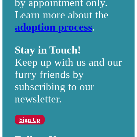
by appointment only.
Learn more about the
adoption process
.
Stay in Touch!
Keep up with us and our
furry friends by
subscribing to our
newsletter.
Sign Up