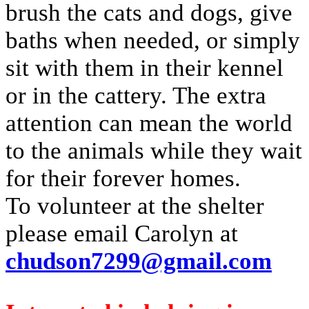
brush the cats and dogs, give
baths when needed, or simply
sit with them in their kennel
or in the cattery. The extra
attention can mean the world
to the animals while they wait
for their forever homes.
To volunteer at the shelter
please email Carolyn at
chudson7299@gmail.com