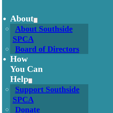
About
About Southside
SPCA
Board of Directors
How
You Can
Help
Support Southside
SPCA
Donate