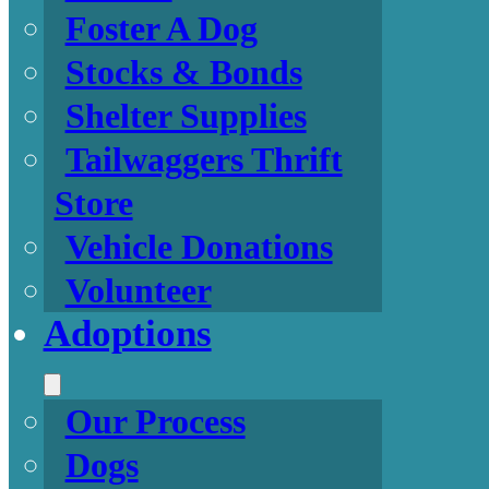
Foster A Dog
Stocks & Bonds
Shelter Supplies
Tailwaggers Thrift
Store
Vehicle Donations
Volunteer
Adoptions
Our Process
Dogs