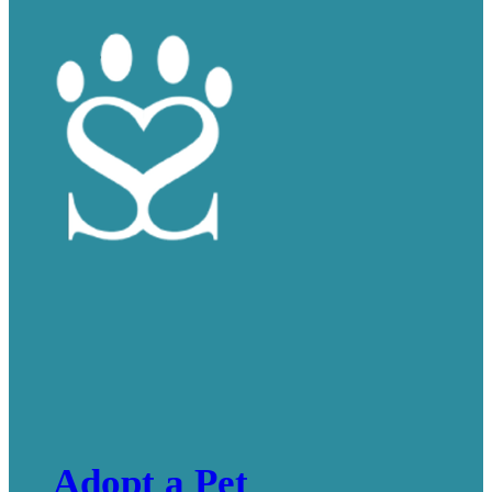
Adopt a Pet