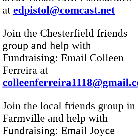
at
edpistol@comcast.net
Join the Chesterfield friends
group and help with
Fundraising: Email Colleen
Ferreira at
colleenferreira1118@gmail.
Join the local friends group in
Farmville and help with
Fundraising: Email Joyce