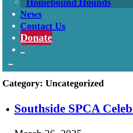
Homebound Hounds
News
Contact Us
Donate
Category:
Uncategorized
Southside SPCA Celebr