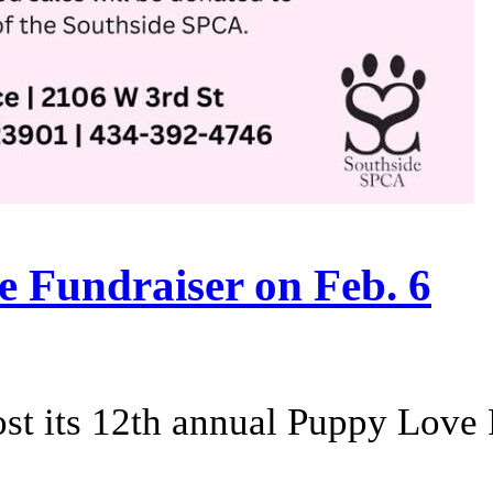
e Fundraiser on Feb. 6
st its 12th annual Puppy Love 