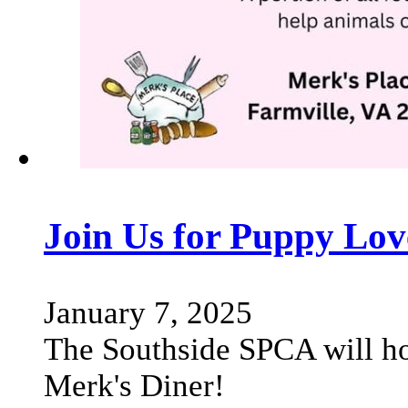
Join Us for Puppy Lov
January 7, 2025
The Southside SPCA will ho
Merk's Diner!