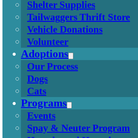
Shelter Supplies
Tailwaggers Thrift Store
Vehicle Donations
Volunteer
Adoptions
Our Process
Dogs
Cats
Programs
Events
Spay & Neuter Program