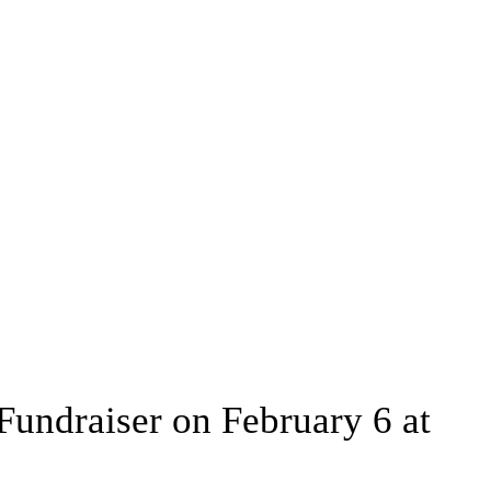
Fundraiser on February 6 at