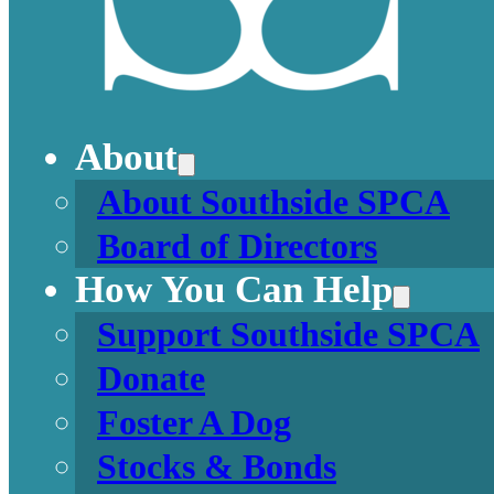
About
About Southside SPCA
Board of Directors
How You Can Help
Support Southside SPCA
Donate
Foster A Dog
Stocks & Bonds