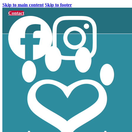
Skip to main content
Skip to footer
Contact