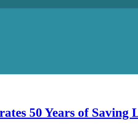
ates 50 Years of Saving L