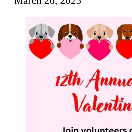
March 26, 2025