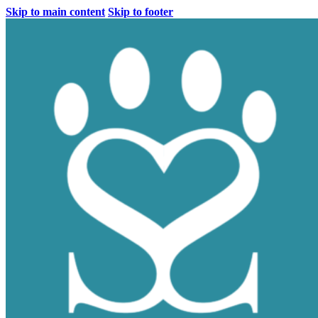
Skip to main content
Skip to footer