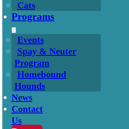
Cats
Programs
Events
Spay & Neuter
Program
Homebound
Hounds
News
Contact
Us