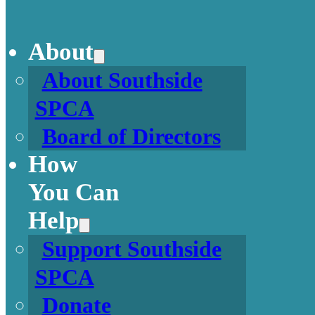
About
About Southside
SPCA
Board of Directors
How
You Can
Help
Support Southside
SPCA
Donate