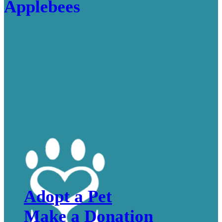
Adopt a Pet
Make a Donation