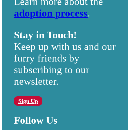
Learn more about the
adoption process
.
Stay in Touch!
Keep up with us and our
furry friends by
subscribing to our
newsletter.
Sign Up
Follow Us