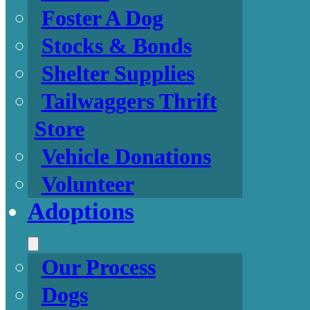
Foster A Dog
Stocks & Bonds
Shelter Supplies
Tailwaggers Thrift
Store
Vehicle Donations
Volunteer
Adoptions
Our Process
Dogs