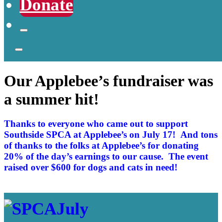
Donate
Our Applebee’s fundraiser was
a summer hit!
Thanks to everyone who came out to support
Southside SPCA at Applebee’s on July 17! And tons
of thanks to the folks at Applebee’s for donating
20% of the day’s earnings to our cause. The event
raised over $600 for dogs and cats in need!