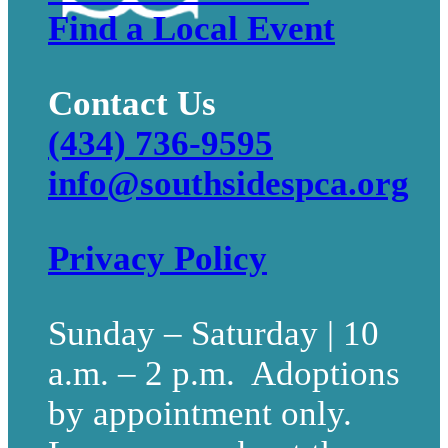
Find a Local Event
Contact Us
(434) 736-9595
info@southsidespca.org
Privacy Policy
Sunday – Saturday | 10
a.m. – 2 p.m. Adoptions
by appointment only.