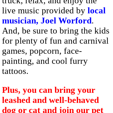
truck, relax, and enjoy the
live music provided by
local
musician, Joel Worford
.
And, be sure to bring the kids
for plenty of fun and carnival
games, popcorn, face-
painting, and cool furry
tattoos.
Plus, you can bring your
leashed and well-behaved
dog or cat and join our pet