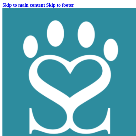
Skip to main content
Skip to footer