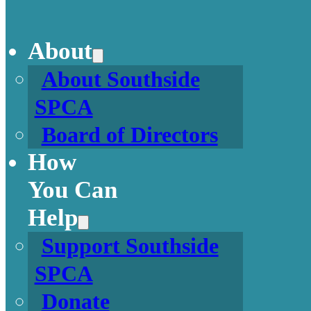
About
About Southside
SPCA
Board of Directors
How
You Can
Help
Support Southside
SPCA
Donate