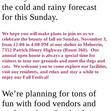
the cold and rainy forecast
for this Sunday.
We hope you will make plans to join us as we
celebrate the beauty of fall on Sunday, November 3,
from 12:00 to 4:00 PM at our shelter in Meherrin,
7352 Patrick Henry Highway (Route 360). Our
annual open house is always a special time for
visitors to tour our grounds and meet the dogs and
cats. We welcome you to come explore our facilities,
visit our residents, and relax and stay a while to
enjoy our Fall Festival!
We’re planning for tons of
fun with food vendors and