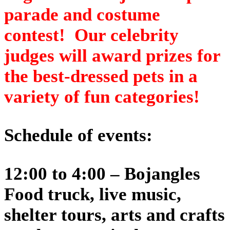
parade and costume
contest! Our celebrity
judges will award prizes for
the best-dressed pets in a
variety of fun categories!
Schedule of events:
12:00 to 4:00 – Bojangles
Food truck, live music,
shelter tours, arts and crafts