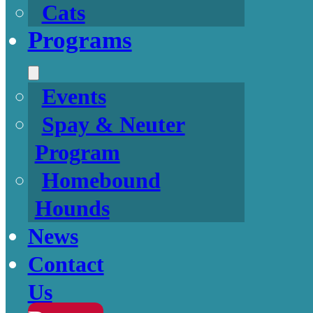
Cats
Programs
Events
Spay & Neuter
Program
Homebound
Hounds
News
Contact
Us