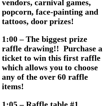
vendors, carnival games,
popcorn, face-painting and
tattoos, door prizes!
1:00 – The biggest prize
raffle drawing!! Purchase a
ticket to win this first raffle
which allows you to choose
any of the over 60 raffle
items!
1:05 – Raffle table #1