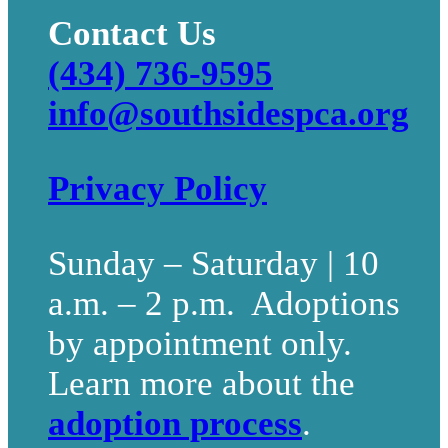
Contact Us
(434) 736-9595
info@southsidespca.org
Privacy Policy
Sunday – Saturday | 10
a.m. – 2 p.m. Adoptions
by appointment only.
Learn more about the
adoption process
.