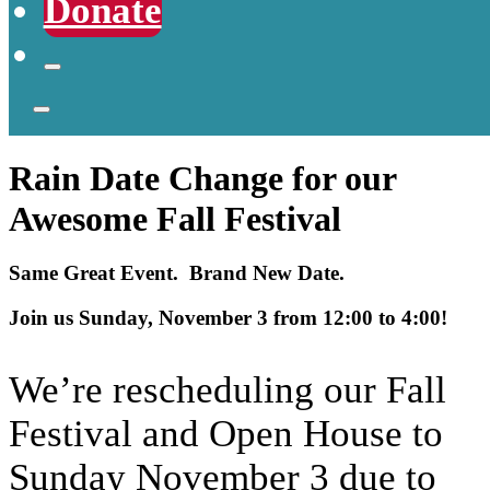
Donate
Rain Date Change for our
Awesome Fall Festival
Same Great Event. Brand New Date.
Join us Sunday, November 3 from 12:00 to 4:00!
We’re rescheduling our Fall
Festival and Open House to
Sunday November 3 due to