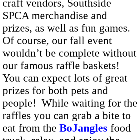
craft vendors, Southside
SPCA merchandise and
prizes, as well as fun games.
Of course, our fall event
wouldn’t be complete without
our famous raffle baskets!
You can expect lots of great
prizes for both pets and
people! While waiting for the
raffles you can grab a bite to
eat from the
BoJangles
food