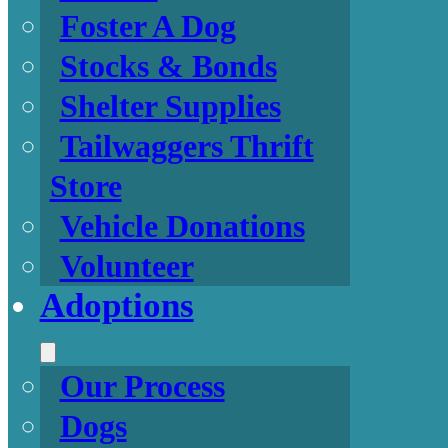
Foster A Dog
Stocks & Bonds
Shelter Supplies
Tailwaggers Thrift
Store
Vehicle Donations
Volunteer
Adoptions
Our Process
Dogs