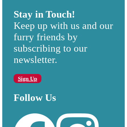
Stay in Touch!
Keep up with us and our
furry friends by
subscribing to our
newsletter.
Sign Up
Follow Us