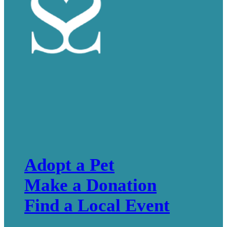
Adopt a Pet
Make a Donation
Find a Local Event