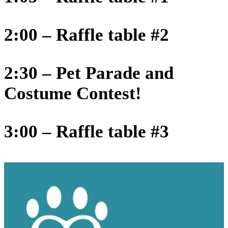
2:00 – Raffle table #2
2:30 – Pet Parade and
Costume Contest!
3:00 – Raffle table #3