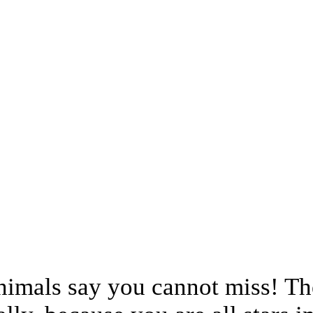
animals say you cannot miss! Th