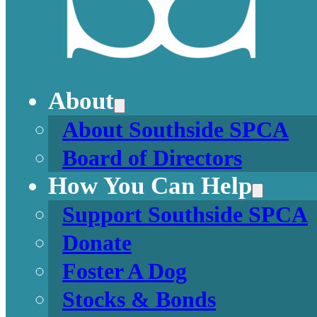
About
About Southside SPCA
Board of Directors
How You Can Help
Support Southside SPCA
Donate
Foster A Dog
Stocks & Bonds