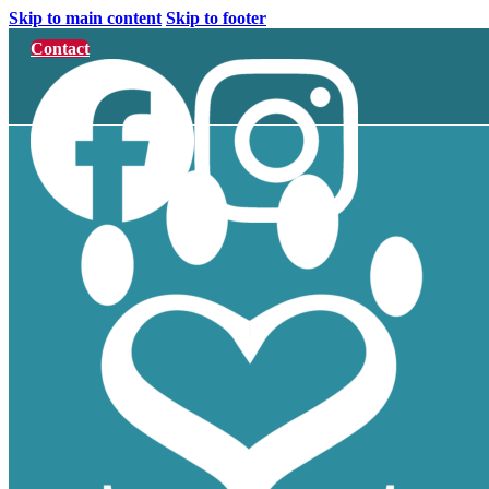
Skip to main content
Skip to footer
Contact