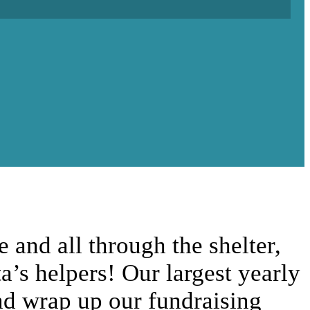
and all through the shelter,
ta’s helpers! Our largest yearly
and wrap up our fundraising