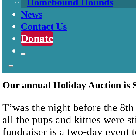
Homebound Hounds
News
Contact Us
Donate
Our annual Holiday Auction is 
T’was the night before the 8th
all the pups and kitties were s
fundraiser is a two-day event 