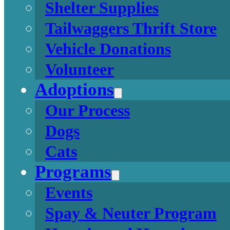
Shelter Supplies
Tailwaggers Thrift Store
Vehicle Donations
Volunteer
Adoptions
Our Process
Dogs
Cats
Programs
Events
Spay & Neuter Program