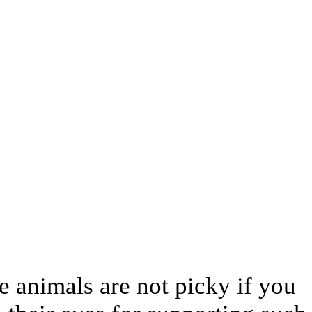
e animals are not picky if you