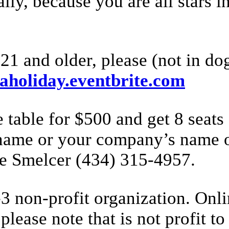
ly, because you are all stars i
21 and older, please (not in dog 
caholiday.eventbrite.com
 table for $500 and get 8 seat
name or your company’s name on
eve Smelcer (434) 315-4957.
 non-profit organization. Onli
please note that is not profit to 