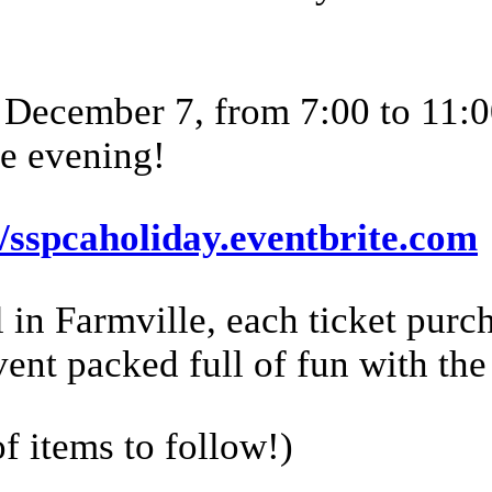
, December 7, from 7:00 to 11:
e evening!
//sspcaholiday.eventbrite.com
n Farmville, each ticket purch
vent packed full of fun with the
of items to follow!)