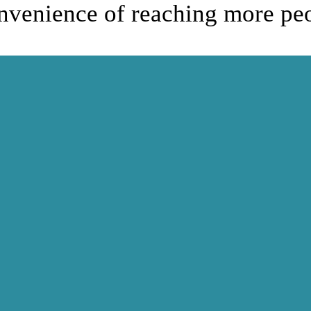
onvenience of reaching more pe