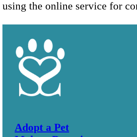
using the online service for c
Adopt a Pet