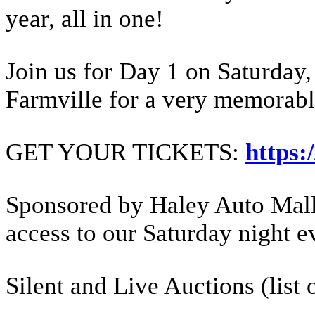
year, all in one!
Join us for Day 1 on Saturday
Farmville for a very memorabl
GET YOUR TICKETS:
https:
Sponsored by Haley Auto Mall i
access to our Saturday night e
Silent and Live Auctions (list 