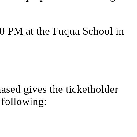
00 PM at the Fuqua School in
ased gives the ticketholder
 following: