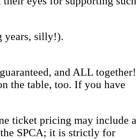
n their eyes for supporting such
years, silly!).
s guaranteed, and ALL together!
 the table, too. If you have
ne ticket pricing may include a
the SPCA; it is strictly for