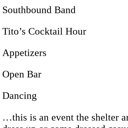
Southbound Band
Tito’s Cocktail Hour
Appetizers
Open Bar
Dancing
…this is an event the shelter 