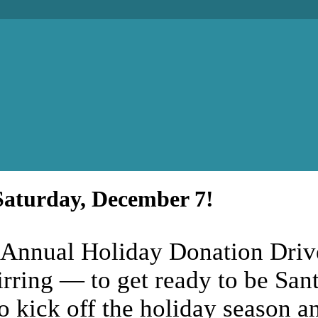
Saturday, December 7!
 Annual Holiday Donation Drive 
tirring — to get ready to be San
to kick off the holiday season 