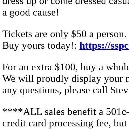
dress up or come dressed casual
a good cause!
Tickets are only $50 a person. 
Buy yours today!:
https://ssp
For an extra $100, buy a whole
We will proudly display your 
any questions, please call St
****ALL sales benefit a 501c-3
credit card processing fee, but 