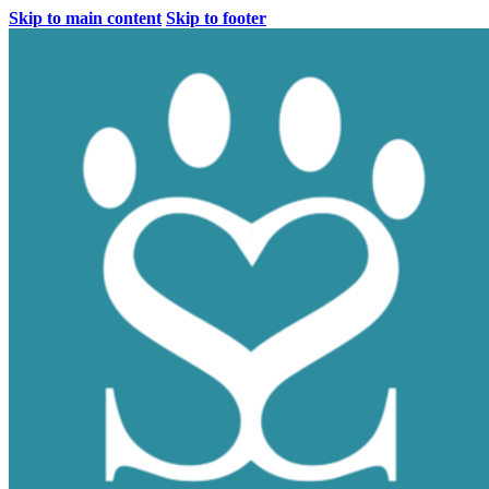
Skip to main content
Skip to footer