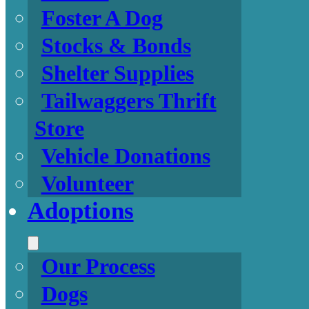
Foster A Dog
Stocks & Bonds
Shelter Supplies
Tailwaggers Thrift
Store
Vehicle Donations
Volunteer
Adoptions
Our Process
Dogs