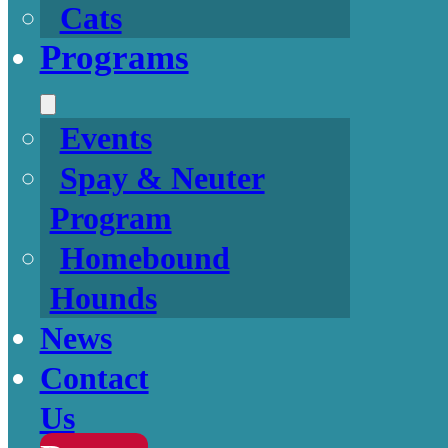
Cats
Programs
Events
Spay & Neuter
Program
Homebound
Hounds
News
Contact
Us