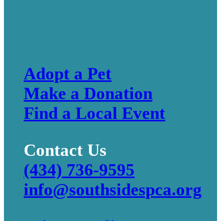
Adopt a Pet
Make a Donation
Find a Local Event
Contact Us
(434) 736-9595
info@southsidespca.org