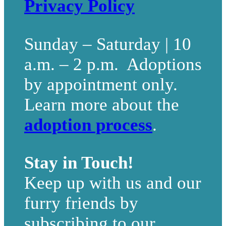
Privacy Policy
Sunday – Saturday | 10
a.m. – 2 p.m. Adoptions
by appointment only.
Learn more about the
adoption process
.
Stay in Touch!
Keep up with us and our
furry friends by
subscribing to our