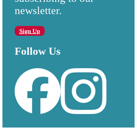
newsletter.
Sign Up
Follow Us