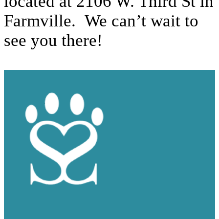
located at 2106 W. Third St in
Farmville. We can’t wait to
see you there!