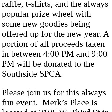
raffle, t-shirts, and the always
popular prize wheel with
some new goodies being
offered up for the new year. A
portion of all proceeds taken
in between 4:00 PM and 9:00
PM will be donated to the
Southside SPCA.
Please join us for this always
fun event. Merk’s Place is