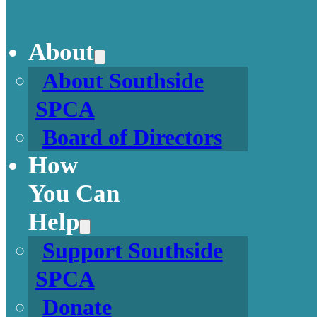
About
About Southside
SPCA
Board of Directors
How
You Can
Help
Support Southside
SPCA
Donate