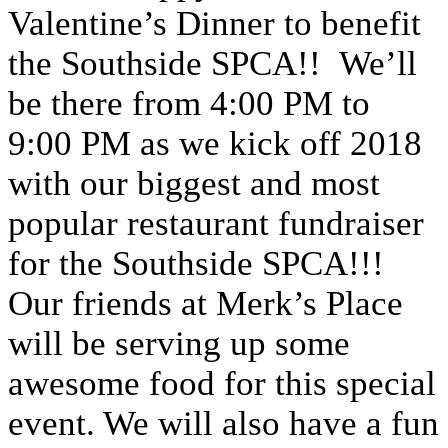
Valentine’s Dinner to benefit
the Southside SPCA!! We’ll
be there from 4:00 PM to
9:00 PM as we kick off 2018
with our biggest and most
popular restaurant fundraiser
for the Southside SPCA!!!
Our friends at Merk’s Place
will be serving up some
awesome food for this special
event. We will also have a fun