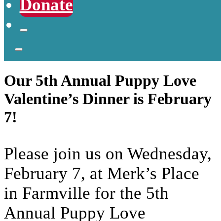
Donate
Our 5th Annual Puppy Love
Valentine’s Dinner is February
7!
Please join us on Wednesday,
February 7, at Merk’s Place
in Farmville for the 5th
Annual Puppy Love