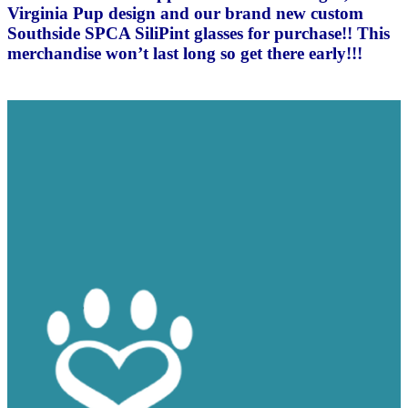
Virginia Pup design and our brand new custom
Southside SPCA SiliPint glasses for purchase!! This
merchandise won’t last long so get there early!!!