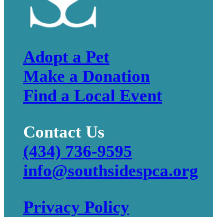
Adopt a Pet
Make a Donation
Find a Local Event
Contact Us
(434) 736-9595
info@southsidespca.org
Privacy Policy