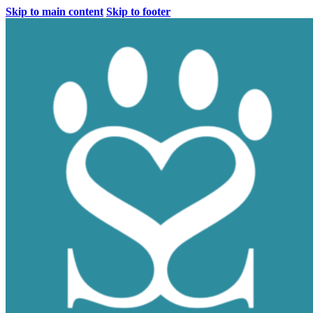
Skip to main content
Skip to footer