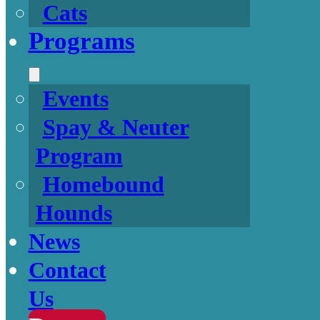
Cats
Programs
Events
Spay & Neuter
Program
Homebound
Hounds
News
Contact
Us