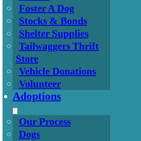
Foster A Dog
Stocks & Bonds
Shelter Supplies
Tailwaggers Thrift
Store
Vehicle Donations
Volunteer
Adoptions
Our Process
Dogs