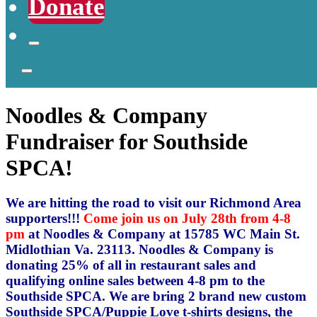
Donate
Noodles & Company
Fundraiser for Southside
SPCA!
We are hitting the road to visit our Richmond Area
supporters!!!
Come join us on July 28th from 4-8
pm
at Noodles & Company at 15785 WC Main St.
Midlothian Va. 23113. Noodles & Company is
donating 25% of all in restaurant sales and
qualifying online sales between 4-8 pm to the
Southside SPCA. We are bring 2 brand new custom
Southside SPCA/Puppie Love t-shirts designs, the