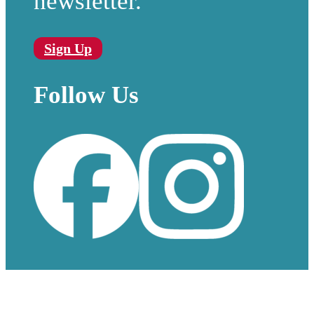
newsletter.
Sign Up
Follow Us