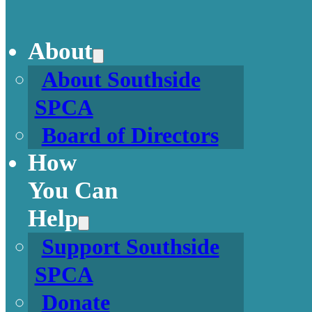
About
About Southside
SPCA
Board of Directors
How
You Can
Help
Support Southside
SPCA
Donate