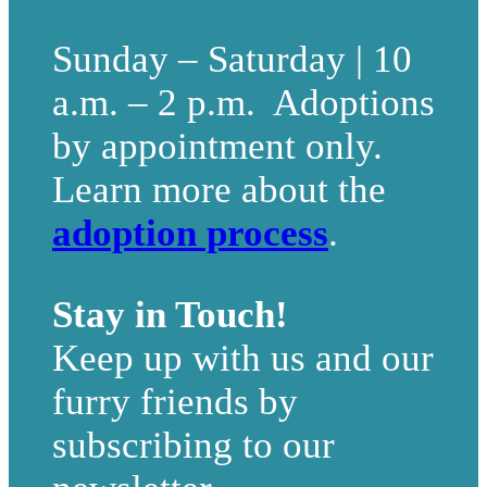
Sunday – Saturday | 10
a.m. – 2 p.m. Adoptions
by appointment only.
Learn more about the
adoption process
.
Stay in Touch!
Keep up with us and our
furry friends by
subscribing to our