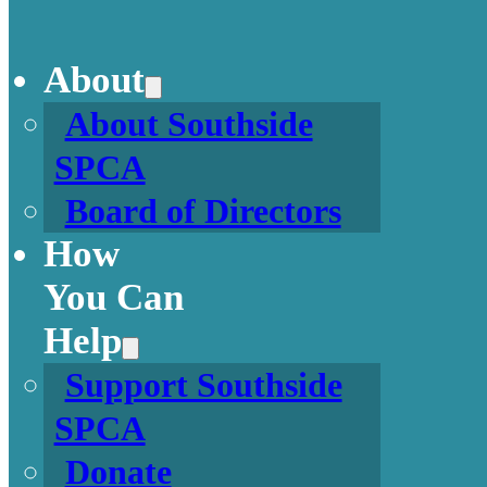
About
About Southside
SPCA
Board of Directors
How
You Can
Help
Support Southside
SPCA
Donate