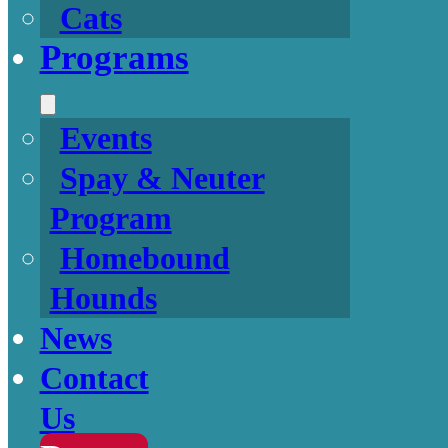
Cats
Programs
Events
Spay & Neuter
Program
Homebound
Hounds
News
Contact
Us