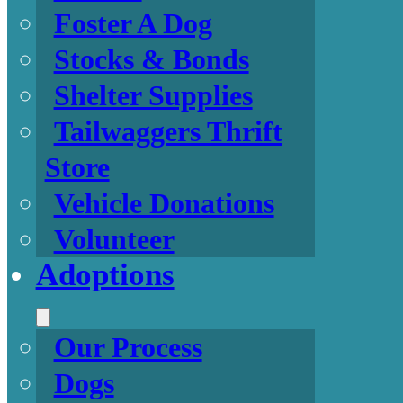
Foster A Dog
Stocks & Bonds
Shelter Supplies
Tailwaggers Thrift
Store
Vehicle Donations
Volunteer
Adoptions
Our Process
Dogs