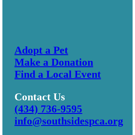
Adopt a Pet
Make a Donation
Find a Local Event
Contact Us
(434) 736-9595
info@southsidespca.org