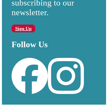
subscribing to our
newsletter.
Sign Up
Follow Us