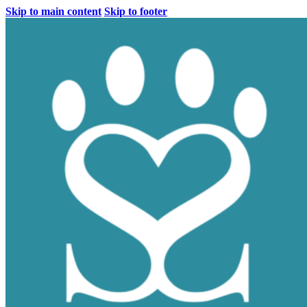
Skip to main content
Skip to footer