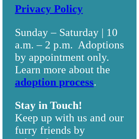
Privacy Policy
Sunday – Saturday | 10
a.m. – 2 p.m. Adoptions
by appointment only.
Learn more about the
adoption process
.
Stay in Touch!
Keep up with us and our
furry friends by