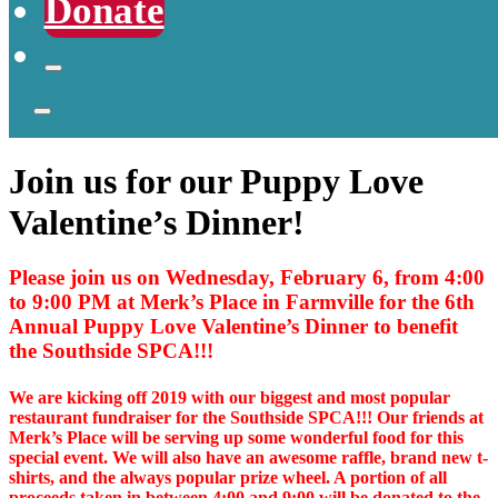
Donate
Join us for our Puppy Love
Valentine’s Dinner!
Please join us on Wednesday, February 6, from 4:00
to 9:00 PM at Merk’s Place in Farmville for the 6th
Annual Puppy Love Valentine’s Dinner to benefit
the Southside SPCA!!!
We are kicking off 2019 with our biggest and most popular
restaurant fundraiser for the Southside SPCA!!! Our friends at
Merk’s Place will be serving up some wonderful food for this
special event. We will also have an awesome raffle, brand new t-
shirts, and the always popular prize wheel. A portion of all
proceeds taken in between 4:00 and 9:00 will be donated to the