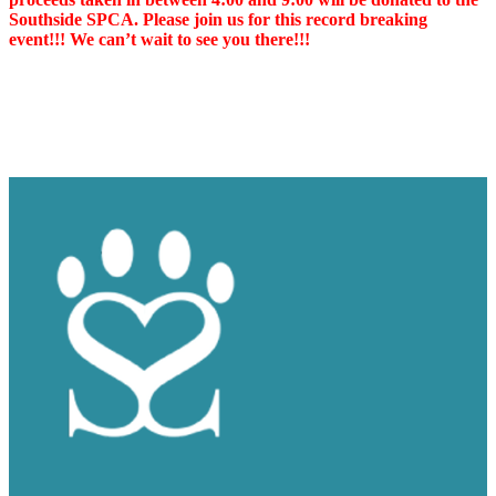
Southside SPCA. Please join us for this record breaking
event!!! We can’t wait to see you there!!!