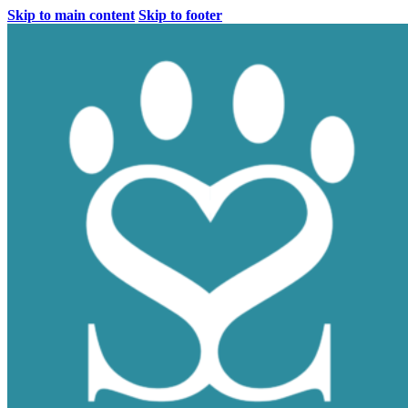
Skip to main content
Skip to footer