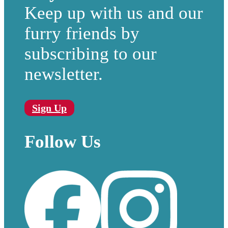
Keep up with us and our
furry friends by
subscribing to our
newsletter.
Sign Up
Follow Us