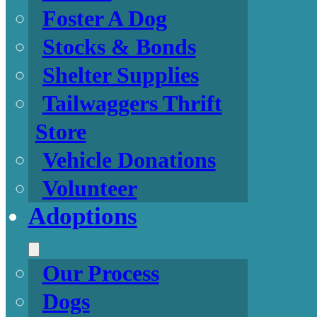
Foster A Dog
Stocks & Bonds
Shelter Supplies
Tailwaggers Thrift
Store
Vehicle Donations
Volunteer
Adoptions
Our Process
Dogs