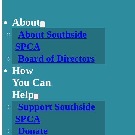
About
About Southside
SPCA
Board of Directors
How
You Can
Help
Support Southside
SPCA
Donate