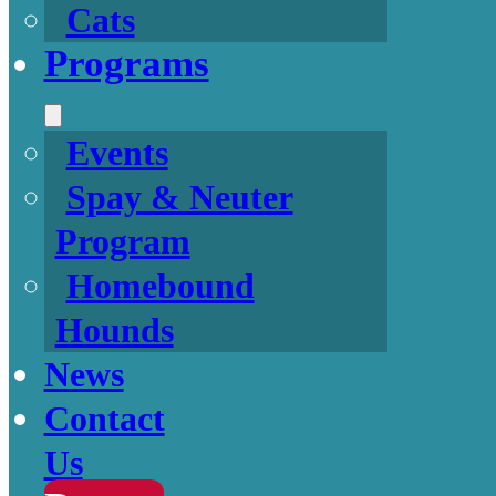
Cats
Programs
Events
Spay & Neuter
Program
Homebound
Hounds
News
Contact
Us