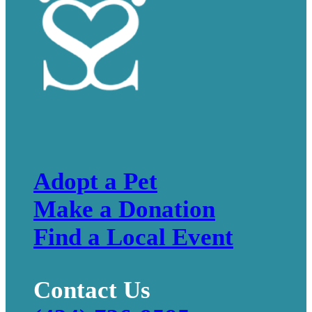
Adopt a Pet
Make a Donation
Find a Local Event
Contact Us