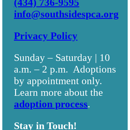
(434) 736-9595
info@southsidespca.org
Privacy Policy
Sunday – Saturday | 10
a.m. – 2 p.m. Adoptions
by appointment only.
Learn more about the
adoption process
.
Stay in Touch!