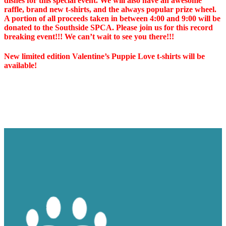
dishes for this special event. We will also have an awesome
raffle, brand new t-shirts, and the always popular prize wheel.
A portion of all proceeds taken in between 4:00 and 9:00 will be
donated to the Southside SPCA. Please join us for this record
breaking event!!! We can’t wait to see you there!!!
New limited edition Valentine’s Puppie Love t-shirts will be
available!