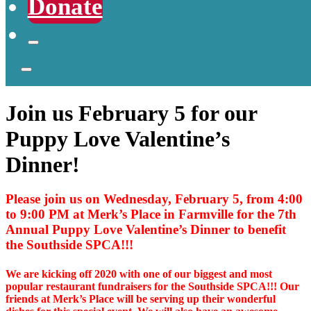
Donate
Join us February 5 for our
Puppy Love Valentine’s
Dinner!
Please join us on Wednesday, February 5, from 4:00
to 9:00 PM at Merk’s Place in Farmville for the 7th
Annual Puppy Love Valentine’s Dinner to benefit
the Southside SPCA!!!
We are kicking off 2020 with one of our biggest and most
popular restaurant fundraisers for the Southside SPCA!!! Our
friends at Merk’s Place will be serving up their wonderful