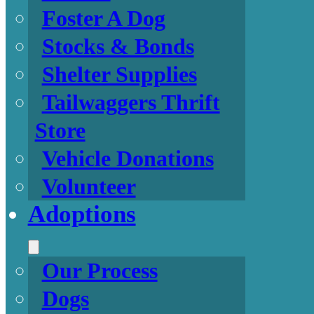
Foster A Dog
Stocks & Bonds
Shelter Supplies
Tailwaggers Thrift
Store
Vehicle Donations
Volunteer
Adoptions
Our Process
Dogs