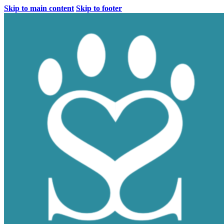
Skip to main content
Skip to footer