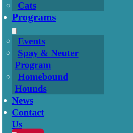
Cats
Programs
Events
Spay & Neuter
Program
Homebound
Hounds
News
Contact
Us