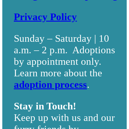
Privacy Policy
Sunday – Saturday | 10
a.m. – 2 p.m. Adoptions
by appointment only.
Learn more about the
adoption process
.
Stay in Touch!
Keep up with us and our