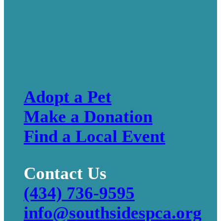
Adopt a Pet
Make a Donation
Find a Local Event
Contact Us
(434) 736-9595
info@southsidespca.org