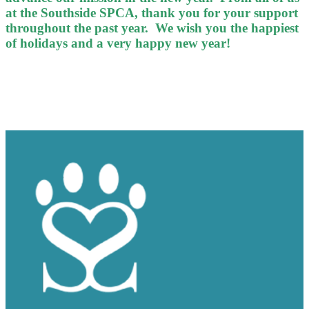
at the Southside SPCA, thank you for your support
throughout the past year. We wish you the happiest
of holidays and a very happy new year!