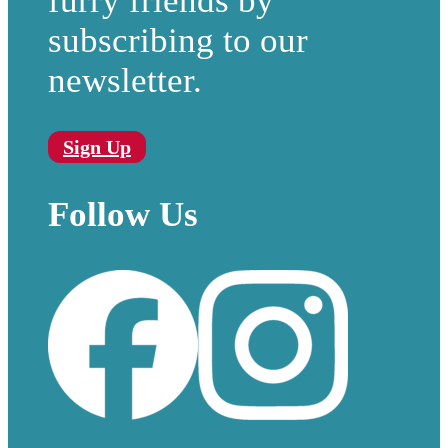
furry friends by
subscribing to our
newsletter.
Sign Up
Follow Us