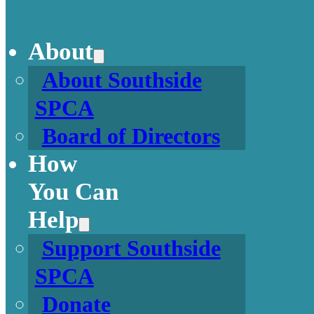
About
About Southside
SPCA
Board of Directors
How
You Can
Help
Support Southside
SPCA
Donate