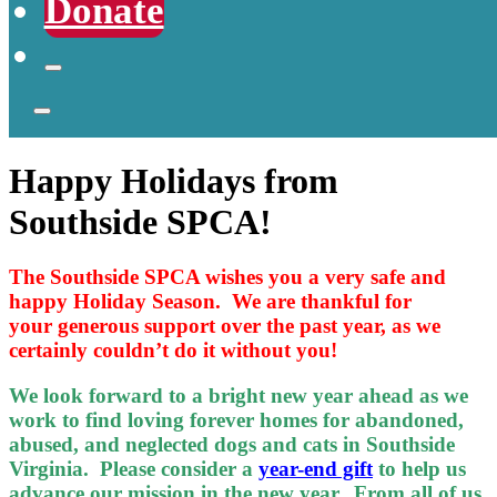
Donate
Happy Holidays from
Southside SPCA!
The Southside SPCA wishes you a very safe and
happy Holiday Season. We are thankful for
your generous support over the past year, as we
certainly couldn’t do it without you!
We look forward to a bright new year ahead as we
work to find loving forever homes for abandoned,
abused, and neglected dogs and cats in Southside
Virginia. Please consider a
year-end gift
to help us
advance our mission in the new year. From all of us