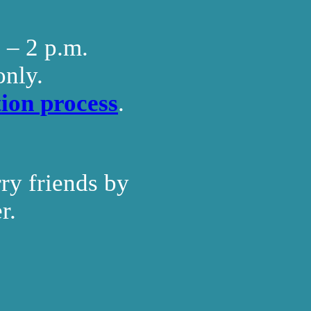
. – 2 p.m.
only.
ion process
.
ry friends by
r.