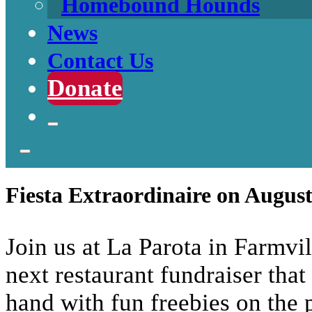
Homebound Hounds
News
Contact Us
Donate
Fiesta Extraordinaire on August
Join us at La Parota in Farmv
next restaurant fundraiser that
hand with fun freebies on the p