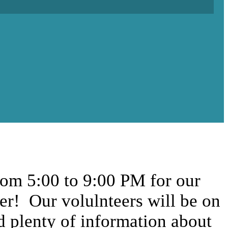
rom 5:00 to 9:00 PM for our
ber! Our volulnteers will be on
nd plenty of information about