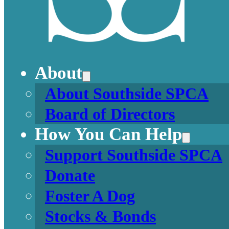
About
About Southside SPCA
Board of Directors
How You Can Help
Support Southside SPCA
Donate
Foster A Dog
Stocks & Bonds