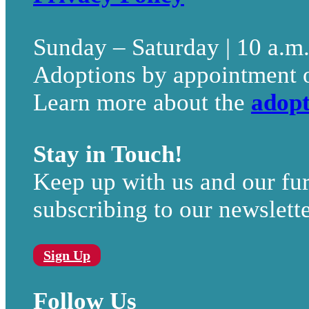
Sunday – Saturday | 10 a.m
Adoptions by appointment 
Learn more about the
adopt
Stay in Touch!
Keep up with us and our fur
subscribing to our newslette
Sign Up
Follow Us