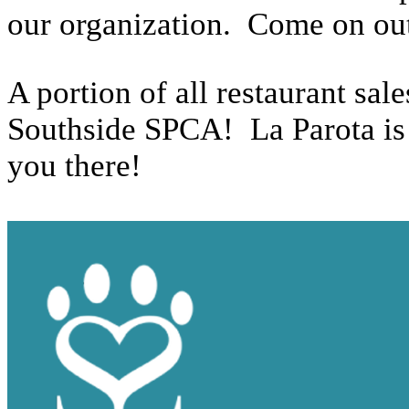
our organization. Come on out
A portion of all restaurant sa
Southside SPCA! La Parota is 
you there!