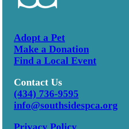
Adopt a Pet
Make a Donation
Find a Local Event
Contact Us
(434) 736-9595
info@southsidespca.org
Privacy Policy