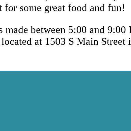
 for some great food and fun!
les made between 5:00 and 9:00
located at 1503 S Main Street 