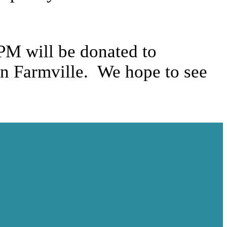
 PM will be donated to
in Farmville. We hope to see