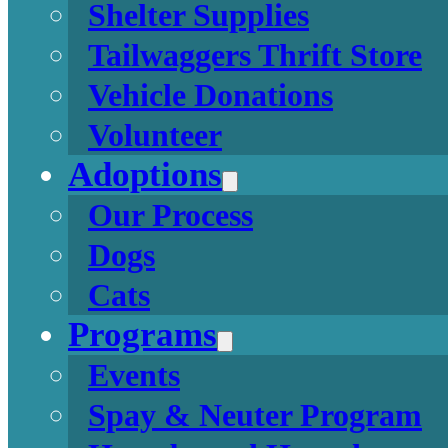
Shelter Supplies
Tailwaggers Thrift Store
Vehicle Donations
Volunteer
Adoptions
Our Process
Dogs
Cats
Programs
Events
Spay & Neuter Program