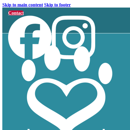
Skip to main content
Skip to footer
Contact