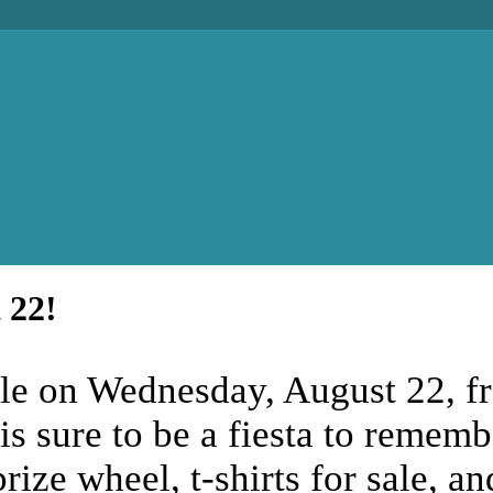
 22!
ille on Wednesday, August 22, f
 is sure to be a fiesta to remem
rize wheel, t-shirts for sale, a