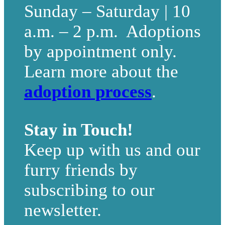
Sunday – Saturday | 10
a.m. – 2 p.m. Adoptions
by appointment only.
Learn more about the
adoption process
.
Stay in Touch!
Keep up with us and our
furry friends by
subscribing to our
newsletter.