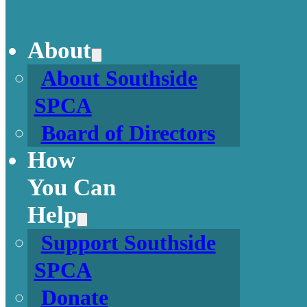
About
About Southside
SPCA
Board of Directors
How
You Can
Help
Support Southside
SPCA
Donate