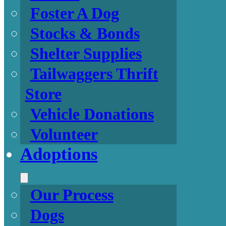
Foster A Dog
Stocks & Bonds
Shelter Supplies
Tailwaggers Thrift
Store
Vehicle Donations
Volunteer
Adoptions
Our Process
Dogs