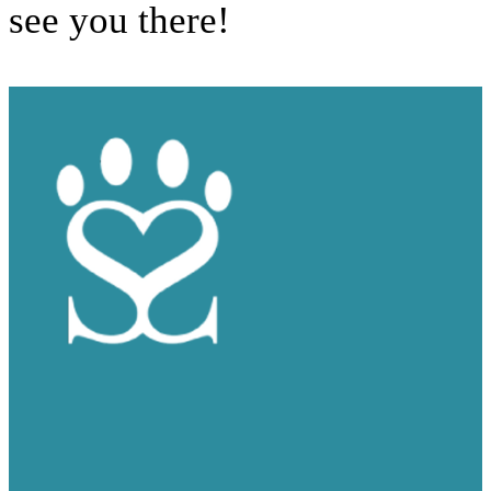
see you there!