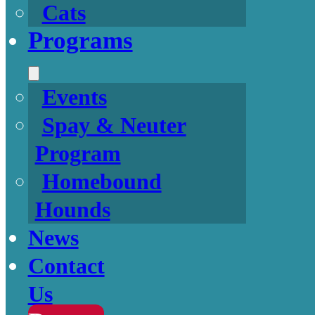
Cats
Programs
Events
Spay & Neuter
Program
Homebound
Hounds
News
Contact
Us