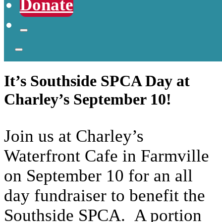
Donate
It’s Southside SPCA Day at
Charley’s September 10!
Join us at Charley’s
Waterfront Cafe in Farmville
on September 10 for an all
day fundraiser to benefit the
Southside SPCA. A portion