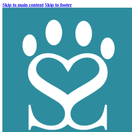
Skip to main content
Skip to footer