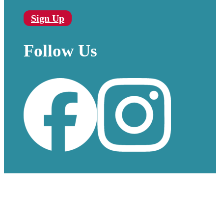
Sign Up
Follow Us