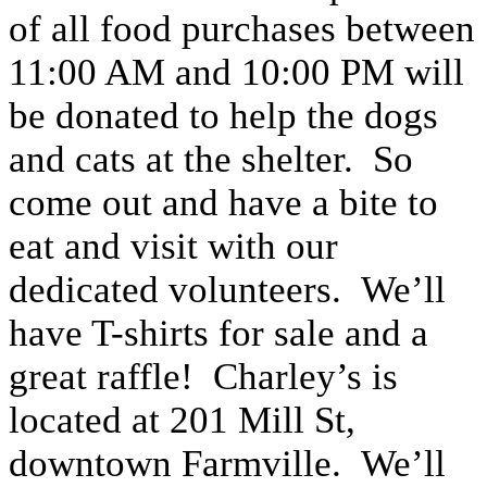
of all food purchases between
11:00 AM and 10:00 PM will
be donated to help the dogs
and cats at the shelter. So
come out and have a bite to
eat and visit with our
dedicated volunteers. We’ll
have T-shirts for sale and a
great raffle! Charley’s is
located at 201 Mill St,
downtown Farmville. We’ll