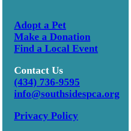
Adopt a Pet
Make a Donation
Find a Local Event
Contact Us
(434) 736-9595
info@southsidespca.org
Privacy Policy